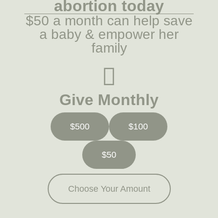
abortion today
$50 a month can help save
a baby & empower her
family
Give Monthly
$500
$100
$50
Choose Your Amount