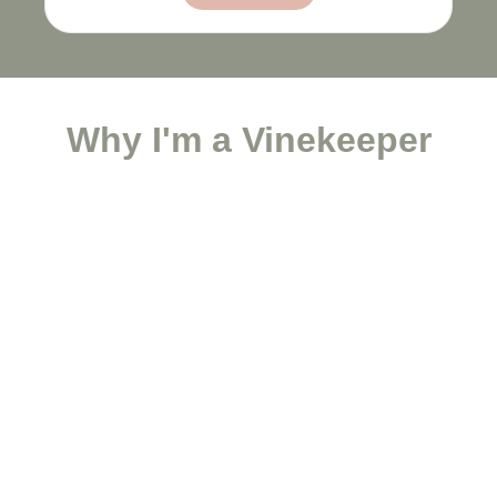
Why I'm a Vinekeeper
Save a Life Today
...and equip a family to flourish.
Give Now