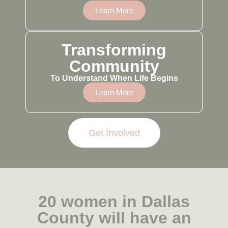
Learn More
Transforming
Community
To Understand When Life Begins
Learn More
Get Involved
20 women in Dallas
County will have an