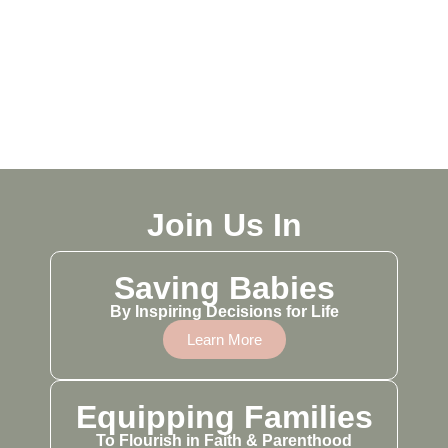
Join Us In
Saving Babies
By Inspiring Decisions for Life
Learn More
Equipping Families
To Flourish in Faith & Parenthood