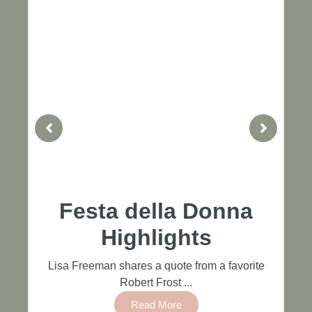
Festa della Donna
Highlights
Lisa Freeman shares a quote from a favorite
Robert Frost ...
Read More