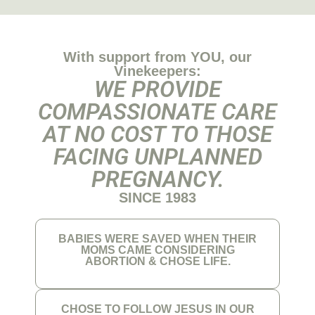
With support from YOU, our
Vinekeepers:
WE PROVIDE
COMPASSIONATE CARE
AT NO COST TO THOSE
FACING UNPLANNED
PREGNANCY.
SINCE 1983
BABIES WERE SAVED WHEN THEIR
MOMS CAME CONSIDERING
ABORTION & CHOSE LIFE.
CHOSE TO FOLLOW JESUS IN OUR