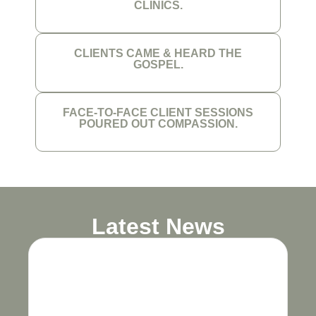
CLINICS.
CLIENTS CAME & HEARD THE
GOSPEL.
FACE-TO-FACE CLIENT SESSIONS
POURED OUT COMPASSION.
Latest News