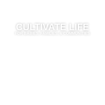
CULTIVATE LIFE
FOR BABIES, FAMILIES, & COMMUNITIES